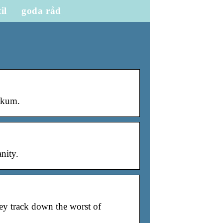
til
goda råd
skum.
nity.
y track down the worst of