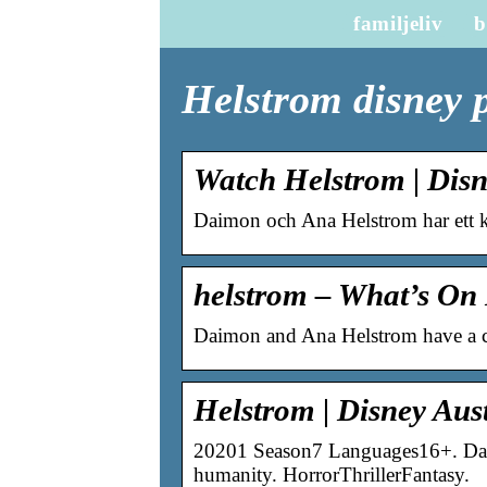
familjeliv
b
Helstrom disney 
Watch Helstrom | Dis
Daimon och Ana Helstrom har ett k
helstrom – What’s On 
Daimon and Ana Helstrom have a c
Helstrom | Disney Au
20201 Season7 Languages16+. Daim
humanity. HorrorThrillerFantasy.