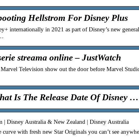
booting Hellstrom For Disney Plus
+ internationally in 2021 as part of Disney’s new general 
 …
-serie streama online – JustWatch
Marvel Television show out the door before Marvel Studios 
hat Is The Release Date Of Disney …
m | Disney Australia & New Zealand | Disney Australia
 curve with fresh new Star Originals you can’t see anywher