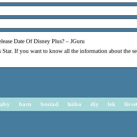
lease Date Of Disney Plus? – JGuru
s Star. If you want to know all the information about the 
aby
barn
bostad
hälsa
diy
lek
livss