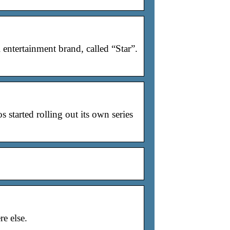
entertainment brand, called “Star”.
started rolling out its own series
e else.