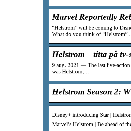
Marvel Reportedly Re
“Helstrom” will be coming to Disney
What do you think of “Helstrom”
Helstrom – titta på tv
9 aug. 2021 — The last live-action 
was Helstrom, …
Helstrom Season 2: W
Disney+ introducing Star | Helstro
Marvel’s Helstrom | Be ahead of the