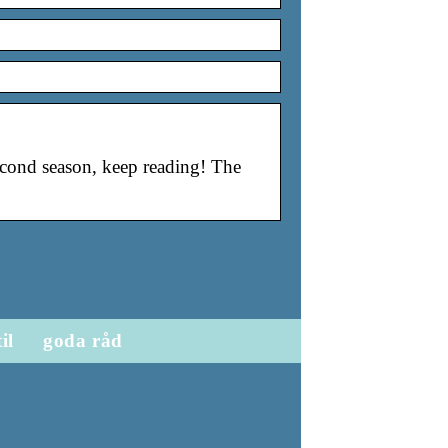
second season, keep reading! The
til
goda råd