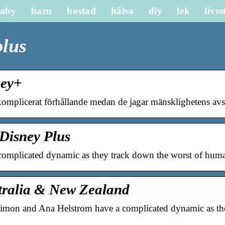
aby
barn
bostad
hälsa
diy
lek
livss
plus
ney+
omplicerat förhållande medan de jagar mänsklighetens av
Disney Plus
omplicated dynamic as they track down the worst of huma
stralia & New Zealand
on and Ana Helstrom have a complicated dynamic as the