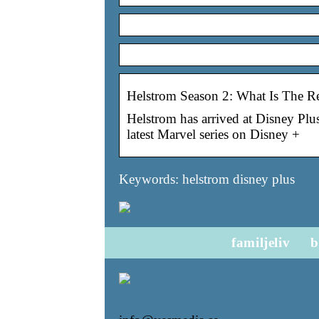
Helstrom Season 2: What Is The Re
Helstrom has arrived at Disney Plu
latest Marvel series on Disney +
Keywords: helstrom disney plus
familjeliv
b