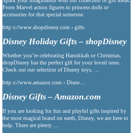
Spark your imagination with our collection of gift ideas.
From Marvel action figures to princess dolls or
accessories for that special someone.
http s://www.shopdisney.com › gifts
Disney Holiday Gifts – shopDisney
Whether you’re celebrating Hanukkah or Christmas,
shopDisney has the perfect gift for your loved ones.
Check out our selection of Disney toys, …
http s://www.amazon.com › Disne…
Disney Gifts – Amazon.com
If you are looking for fun and playful gifts inspired by
the most magical brand on earth, Disney, we are here to
help. There are plenty …