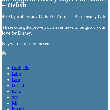
– Delish
40 Magical Disney Gifts For Adults – Best Disney Gifts
These cute gifts prove you never have to outgrow your
love for Disney.
Keywords: disney presents
familjeliv
baby
barn
bostad
hälsa
diy
lek
livsstil