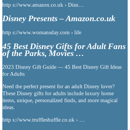
http s://www.amazon.co.uk › Disn…
Disney Presents – Amazon.co.uk
http s://www.womansday.com › life
45 Best Disney Gifts for Adult Fans
of the Parks, Movies …
2023 Disney Gift Guide — 45 Best Disney Gift Ideas
for Adults
Need the perfect present for an adult Disney lover?
These Disney gifts for adults include luxury home
items, unique, personalized finds, and more magical
ideas.
http s://www.truffleshuffle.co.uk › …