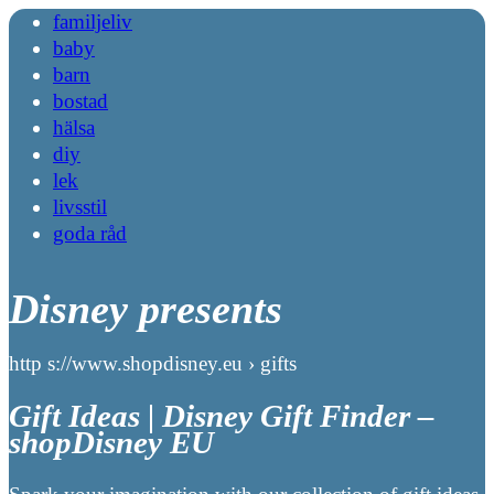
familjeliv
baby
barn
bostad
hälsa
diy
lek
livsstil
goda råd
Disney presents
http s://www.shopdisney.eu › gifts
Gift Ideas | Disney Gift Finder –
shopDisney EU