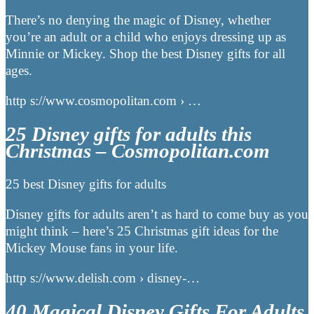
There’s no denying the magic of Disney, whether
you’re an adult or a child who enjoys dressing up as
Minnie or Mickey. Shop the best Disney gifts for all
ages.
http s://www.cosmopolitan.com › …
25 Disney gifts for adults this
Christmas – Cosmopolitan.com
25 best Disney gifts for adults
Disney gifts for adults aren’t as hard to come buy as you
might think – here’s 25 Christmas gift ideas for the
Mickey Mouse fans in your life.
http s://www.delish.com › disney-…
40 Magical Disney Gifts For Adults