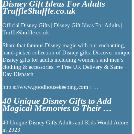
Disney Gift Ideas For Adults |
TruffleShuffle.co.uk
Official Disney Gifts | Disney Gift Ideas For Adults |
TruffleShuffle.co.uk
Share that famous Disney magic with our enchanting,
hand-picked collection of Disney gifts. Discover unique
Disney gifts for adults including women’s and men’s
clothing & accessories. ⭐ Free UK Delivery & Same
Day Dispatch
http s://www.goodhousekeeping.com › …
40 Unique Disney Gifts to Add
Magical Memories to Their …
40 Unique Disney Gifts Adults and Kids Would Adore
in 2023