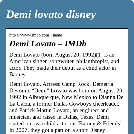
Demi lovato disney
http s://www.imdb.com › name
Demi Lovato – IMDb
Demi Lovato (born August 20, 1992)[1] is an
American singer, songwriter, philanthropist, and
actor. They made their debut as a child actor in
Barney …
Demi Lovato. Actress: Camp Rock. Demetria
Devonne “Demi” Lovato was born on August 20,
1992 in Albuquerque, New Mexico to Dianna De
La Garza, a former Dallas Cowboys cheerleader,
and Patrick Martin Lovato, an engineer and
musician, and raised in Dallas, Texas. Demi
started out as a child actor on ‘Barney & Friends’.
In 2007, they got a part on a short Disney