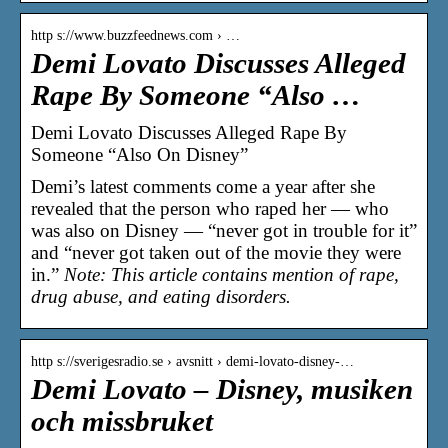
http s://www.buzzfeednews.com › …
Demi Lovato Discusses Alleged
Rape By Someone “Also …
Demi Lovato Discusses Alleged Rape By
Someone “Also On Disney”
Demi’s latest comments come a year after she
revealed that the person who raped her — who
was also on Disney — “never got in trouble for it”
and “never got taken out of the movie they were
in.”
Note: This article contains mention of rape,
drug abuse, and eating disorders.
http s://sverigesradio.se › avsnitt › demi-lovato-disney-…
Demi Lovato – Disney, musiken
och missbruket