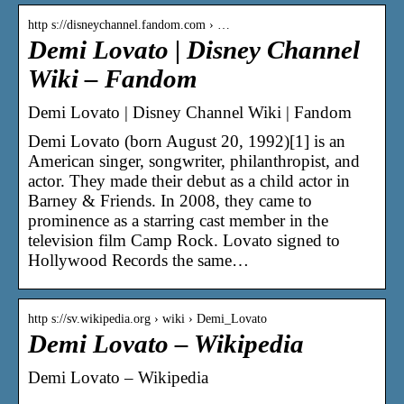
http s://disneychannel.fandom.com › …
Demi Lovato | Disney Channel
Wiki – Fandom
Demi Lovato | Disney Channel Wiki | Fandom
Demi Lovato (born August 20, 1992)[1] is an
American singer, songwriter, philanthropist, and
actor. They made their debut as a child actor in
Barney & Friends. In 2008, they came to
prominence as a starring cast member in the
television film Camp Rock. Lovato signed to
Hollywood Records the same…
http s://sv.wikipedia.org › wiki › Demi_Lovato
Demi Lovato – Wikipedia
Demi Lovato – Wikipedia