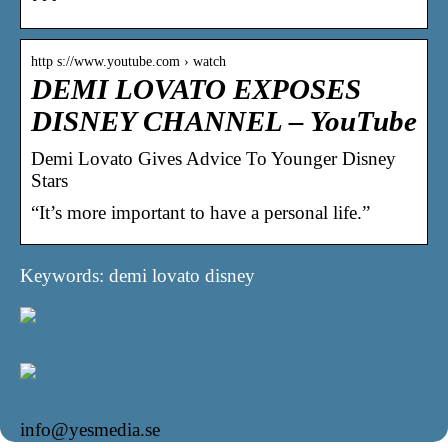
http s://www.youtube.com › watch
DEMI LOVATO EXPOSES
DISNEY CHANNEL – YouTube
Demi Lovato Gives Advice To Younger Disney
Stars
“It’s more important to have a personal life.”
Keywords: demi lovato disney
info@yesmedia.se