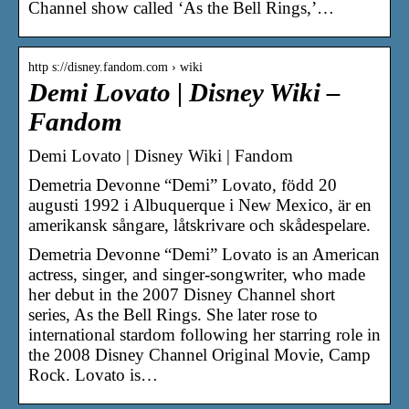
Channel show called ‘As the Bell Rings,’…
http s://disney.fandom.com › wiki
Demi Lovato | Disney Wiki –
Fandom
Demi Lovato | Disney Wiki | Fandom
Demetria Devonne “Demi” Lovato, född 20
augusti 1992 i Albuquerque i New Mexico, är en
amerikansk sångare, låtskrivare och skådespelare.
Demetria Devonne “Demi” Lovato is an American
actress, singer, and singer-songwriter, who made
her debut in the 2007 Disney Channel short
series, As the Bell Rings. She later rose to
international stardom following her starring role in
the 2008 Disney Channel Original Movie, Camp
Rock. Lovato is…