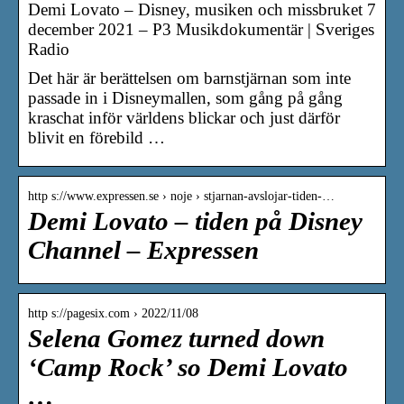
Demi Lovato – Disney, musiken och missbruket 7
december 2021 – P3 Musikdokumentär | Sveriges
Radio
Det här är berättelsen om barnstjärnan som inte
passade in i Disneymallen, som gång på gång
kraschat inför världens blickar och just därför
blivit en förebild …
http s://www.expressen.se › noje › stjarnan-avslojar-tiden-…
Demi Lovato – tiden på Disney
Channel – Expressen
http s://pagesix.com › 2022/11/08
Selena Gomez turned down
‘Camp Rock’ so Demi Lovato
…