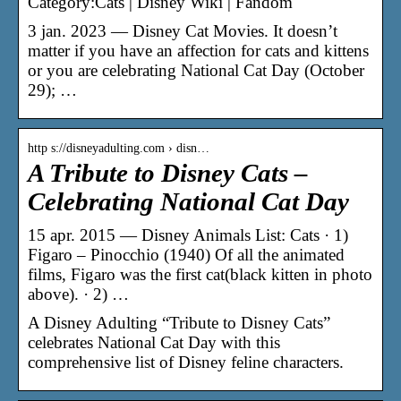
Category:Cats | Disney Wiki | Fandom
3 jan. 2023 — Disney Cat Movies. It doesn’t
matter if you have an affection for cats and kittens
or you are celebrating National Cat Day (October
29); …
http s://disneyadulting.com › disn…
A Tribute to Disney Cats –
Celebrating National Cat Day
15 apr. 2015 — Disney Animals List: Cats · 1)
Figaro – Pinocchio (1940) Of all the animated
films, Figaro was the first cat(black kitten in photo
above). · 2) …
A Disney Adulting “Tribute to Disney Cats”
celebrates National Cat Day with this
comprehensive list of Disney feline characters.