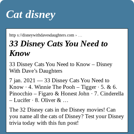
Cat disney
http s://disneywithdavesdaughters.com › …
33 Disney Cats You Need to
Know
33 Disney Cats You Need to Know – Disney
With Dave’s Daughters
7 jan. 2021 — 33 Disney Cats You Need to
Know · 4. Winnie The Pooh – Tigger · 5. & 6.
Pinocchio – Figaro & Honest John · 7. Cinderella
– Lucifer · 8. Oliver & …
The 32 Disney cats in the Disney movies! Can
you name all the cats of Disney? Test your Disney
trivia today with this fun post!