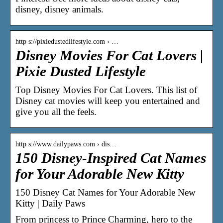
disney, disney animals.
http s://pixiedustedlifestyle.com › …
Disney Movies For Cat Lovers |
Pixie Dusted Lifestyle
Top Disney Movies For Cat Lovers. This list of
Disney cat movies will keep you entertained and
give you all the feels.
http s://www.dailypaws.com › dis…
150 Disney-Inspired Cat Names
for Your Adorable New Kitty
150 Disney Cat Names for Your Adorable New
Kitty | Daily Paws
From princess to Prince Charming, hero to the