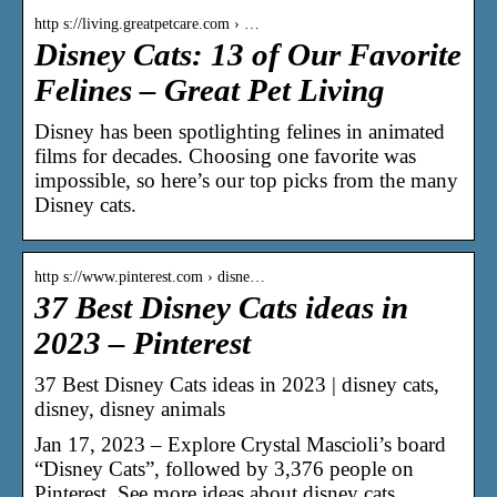
http s://living.greatpetcare.com › …
Disney Cats: 13 of Our Favorite
Felines – Great Pet Living
Disney has been spotlighting felines in animated
films for decades. Choosing one favorite was
impossible, so here’s our top picks from the many
Disney cats.
http s://www.pinterest.com › disne…
37 Best Disney Cats ideas in
2023 – Pinterest
37 Best Disney Cats ideas in 2023 | disney cats,
disney, disney animals
Jan 17, 2023 – Explore Crystal Mascioli’s board
“Disney Cats”, followed by 3,376 people on
Pinterest. See more ideas about disney cats,