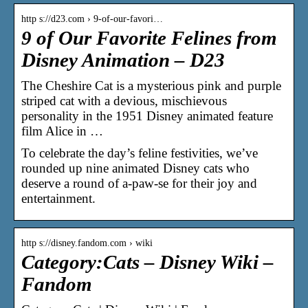
http s://d23.com › 9-of-our-favori…
9 of Our Favorite Felines from
Disney Animation – D23
The Cheshire Cat is a mysterious pink and purple
striped cat with a devious, mischievous
personality in the 1951 Disney animated feature
film Alice in …
To celebrate the day’s feline festivities, we’ve
rounded up nine animated Disney cats who
deserve a round of a-paw-se for their joy and
entertainment.
http s://disney.fandom.com › wiki
Category:Cats – Disney Wiki –
Fandom