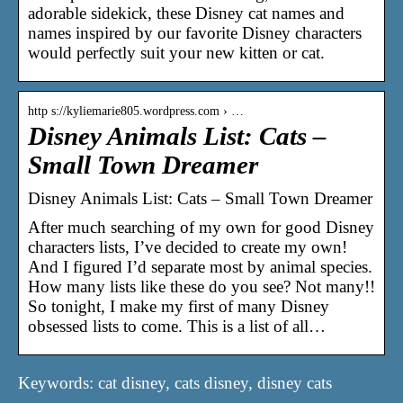
adorable sidekick, these Disney cat names and
names inspired by our favorite Disney characters
would perfectly suit your new kitten or cat.
http s://kyliemarie805.wordpress.com › …
Disney Animals List: Cats –
Small Town Dreamer
Disney Animals List: Cats – Small Town Dreamer
After much searching of my own for good Disney
characters lists, I’ve decided to create my own!
And I figured I’d separate most by animal species.
How many lists like these do you see? Not many!!
So tonight, I make my first of many Disney
obsessed lists to come. This is a list of all…
Keywords: cat disney, cats disney, disney cats