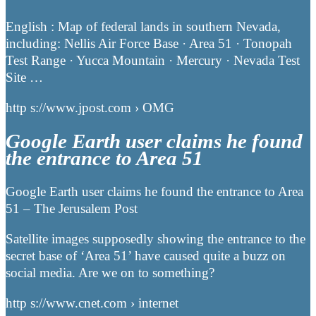
English : Map of federal lands in southern Nevada,
including: Nellis Air Force Base · Area 51 · Tonopah
Test Range · Yucca Mountain · Mercury · Nevada Test
Site …
http s://www.jpost.com › OMG
Google Earth user claims he found
the entrance to Area 51
Google Earth user claims he found the entrance to Area
51 – The Jerusalem Post
Satellite images supposedly showing the entrance to the
secret base of ‘Area 51’ have caused quite a buzz on
social media. Are we on to something?
http s://www.cnet.com › internet