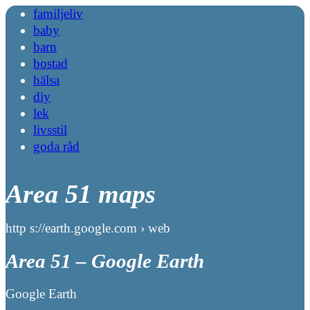
familjeliv
baby
barn
bostad
hälsa
diy
lek
livsstil
goda råd
Area 51 maps
http s://earth.google.com › web
Area 51 – Google Earth
Google Earth