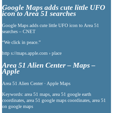
Google Maps adds cute little UFO
icon to Area 51 searches
Google Maps adds cute little UFO icon to Area 51
searches – CNET
“We click in peace.”
http s://maps.apple.com › place
Area 51 Alien Center – Maps –
Apple
Area 51 Alien Center · Apple Maps
Keywords: area 51 maps, area 51 google earth
coordinates, area 51 google maps coordinates, area 51
on google maps