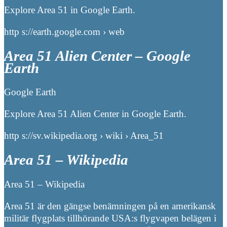
Explore Area 51 in Google Earth.
http s://earth.google.com › web
Area 51 Alien Center – Google
Earth
Google Earth
Explore Area 51 Alien Center in Google Earth.
http s://sv.wikipedia.org › wiki › Area_51
Area 51 – Wikipedia
Area 51 – Wikipedia
Area 51 är den gängse benämningen på en amerikansk
militär flygplats tillhörande USA:s flygvapen belägen i