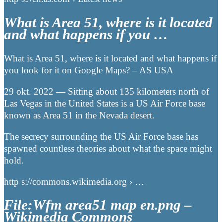
What is Area 51, where is it located
and what happens if you …
What is Area 51, where is it located and what happens if
you look for it on Google Maps? – AS USA
29 okt. 2022 — Sitting about 135 kilometers north of
Las Vegas in the United States is a US Air Force base
known as Area 51 in the Nevada desert.
The secrecy surrounding the US Air Force base has
spawned countless theories about what the space might
hold.
http s://commons.wikimedia.org › …
File:Wfm area51 map en.png –
Wikimedia Commons