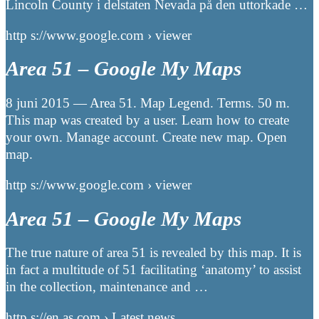
Lincoln County i delstaten Nevada på den uttorkade …
http s://www.google.com › viewer
Area 51 – Google My Maps
8 juni 2015 — Area 51. Map Legend. Terms. 50 m.
This map was created by a user. Learn how to create
your own. Manage account. Create new map. Open
map.
http s://www.google.com › viewer
Area 51 – Google My Maps
The true nature of area 51 is revealed by this map. It is
in fact a multitude of 51 facilitating ‘anatomy’ to assist
in the collection, maintenance and …
http s://en.as.com › Latest news